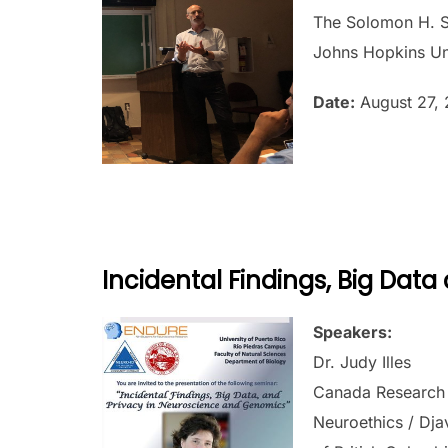
The Solomon H. S
Johns Hopkins Un
Date:
August 27, 
Incidental Findings, Big Dat
Speakers:
Dr. Judy Illes
Canada Research C
Neuroethics / Dja