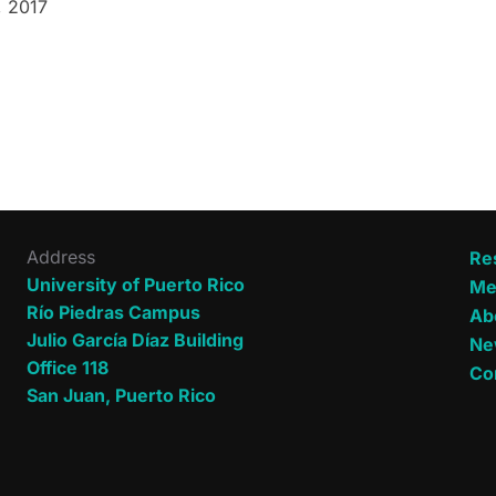
, 2017
n
Address
Re
University of Puerto Rico
Me
Río Piedras Campus
Ab
Julio García Díaz Building
Ne
Office 118
Co
San Juan, Puerto Rico