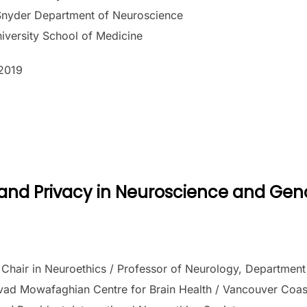
nyder Department of Neuroscience
iversity School of Medicine
2019
a and Privacy in Neuroscience and Ge
hair in Neuroethics / Professor of Neurology, Department o
vad Mowafaghian Centre for Brain Health / Vancouver Coasta