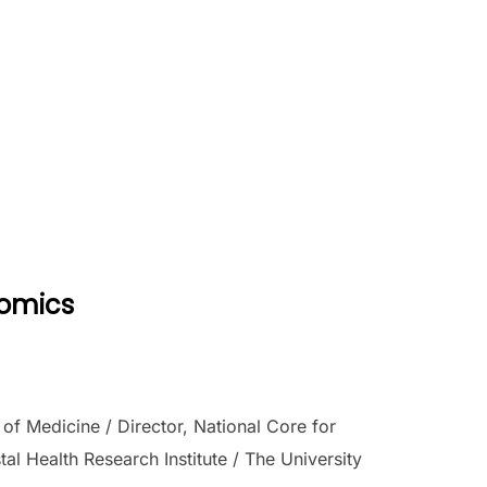
nomics
f Medicine / Director, National Core for
l Health Research Institute / The University