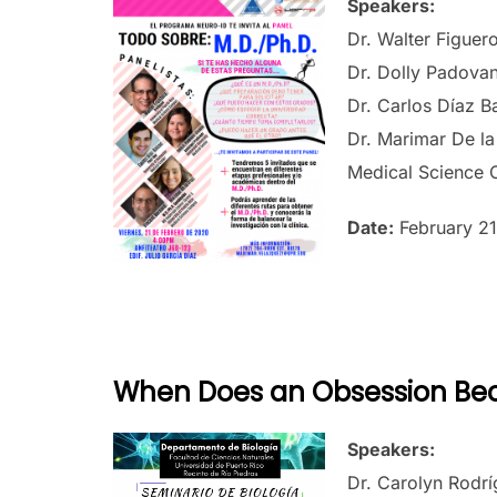
Speakers:
Dr. Walter Figuero
Dr. Dolly Padovani
Dr. Carlos Díaz B
Dr. Marimar De la
Medical Science
Date:
February 21
When Does an Obsession Be
Speakers:
Dr. Carolyn Rodr