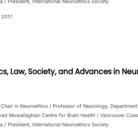
a / President, International Neuroethics Society
 2017
n
cs, Law, Society, and Advances in Ne
hair in Neuroethics / Professor of Neurology, Department o
vad Mowafaghian Centre for Brain Health / Vancouver Coasta
a / President, International Neuroethics Society