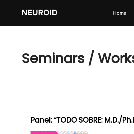
Skip
NEUROID
to
Home
content
Seminars / Wor
Panel: “TODO SOBRE: M.D./Ph.