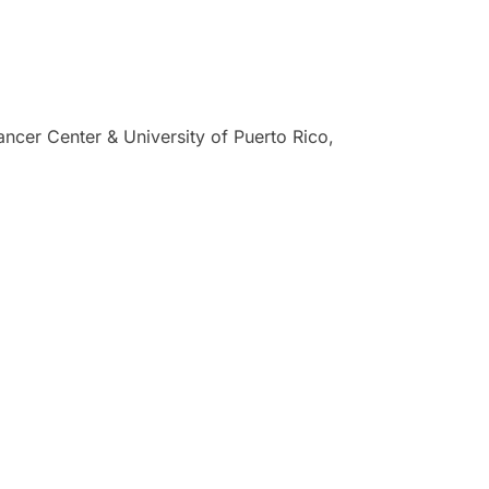
ncer Center & University of Puerto Rico,