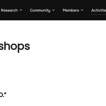
Research
Community
Members
Activiti
kshops
D.”