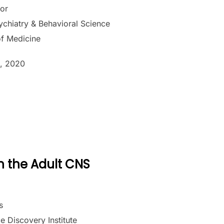
sor
chiatry & Behavioral Science
of Medicine
, 2020
n the Adult CNS
s
e Discovery Institute