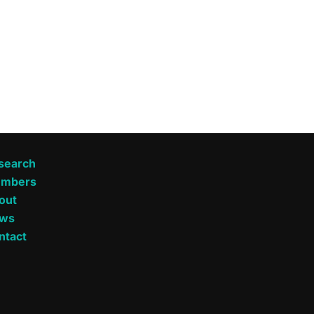
search
mbers
out
ws
ntact