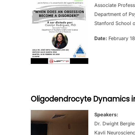
Associate Profes
Department of Psy
Stanford School 
Date:
February 18
Oligodendrocyte Dynamics i
Speakers:
Dr. Dwight Bergle
Kavli Neuroscienc