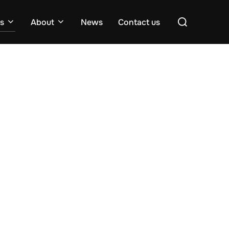
Search
es
About
News
Contact us
for: