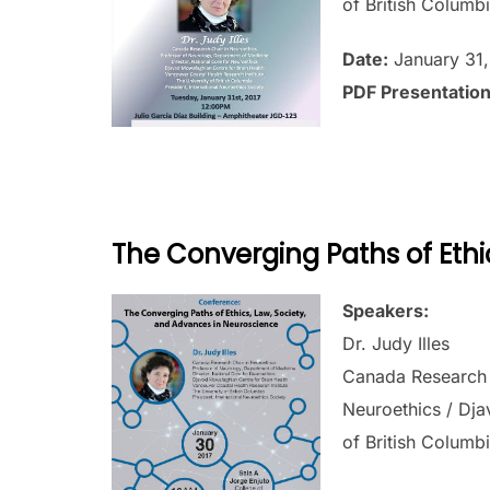
of British Columbi
Date:
January 31,
PDF Presentatio
The Converging Paths of Ethi
Speakers:
Dr. Judy Illes
Canada Research C
Neuroethics / Dja
of British Columbi