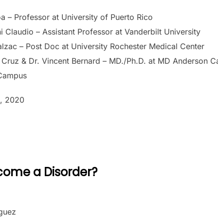
a – Professor at University of Puerto Rico
 Claudio – Assistant Professor at Vanderbilt University
alzac – Post Doc at University Rochester Medical Center
 Cruz & Dr. Vincent Bernard – MD./Ph.D. at MD Anderson Ca
 Campus
, 2020
come a Disorder?
íguez