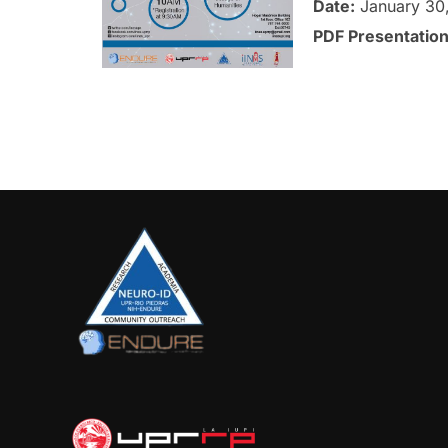
Date:
January 30
PDF Presentatio