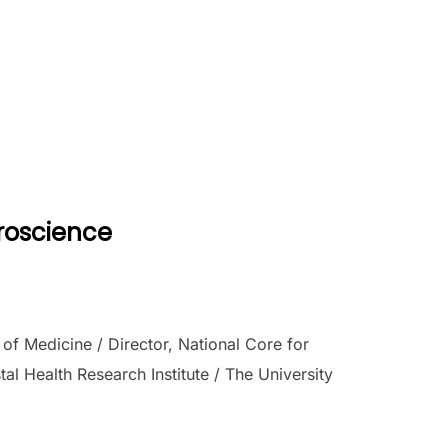
uroscience
f Medicine / Director, National Core for
l Health Research Institute / The University