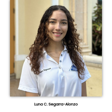
Luna C. Segarra-Alonzo