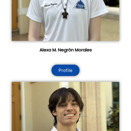
Alexa M. Negrón Morales
Profile