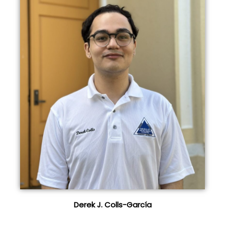
Derek J. Colls-García