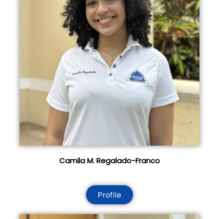
Camila M. Regalado-Franco
Profile