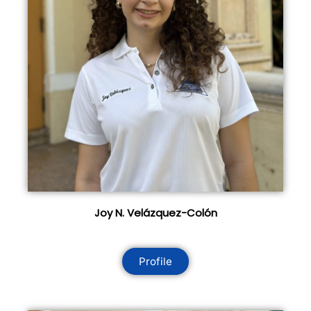
Joy N. Velázquez-Colón
Profile