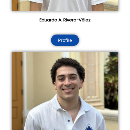
Eduardo A. Rivera-Vélez
Profile