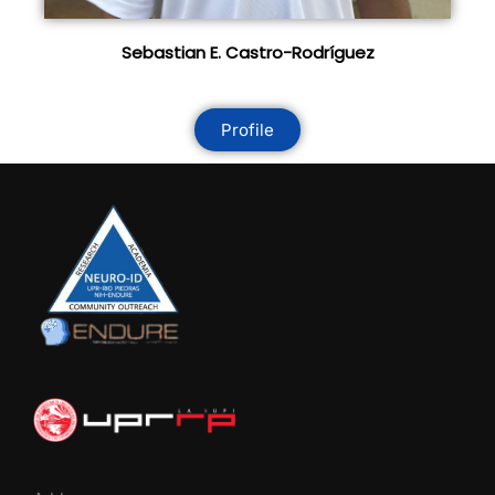
Sebastian E. Castro-Rodríguez
Profile