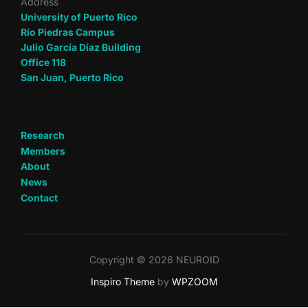
Address
University of Puerto Rico
Río Piedras Campus
Julio García Díaz Building
Office 118
San Juan, Puerto Rico
Research
Members
About
News
Contact
Copyright © 2026 NEUROID
Inspiro Theme
by
WPZOOM