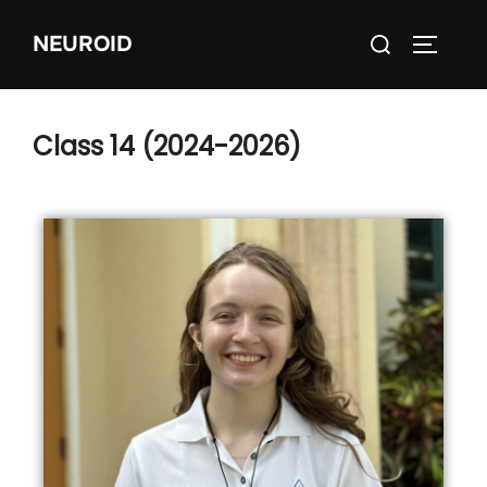
NEUROID
Class 14 (2024-2026)