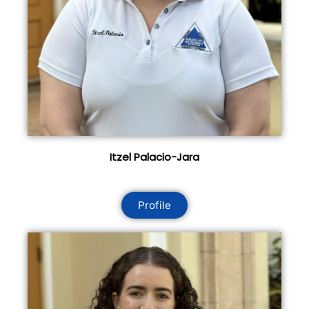
Itzel Palacio-Jara
Profile