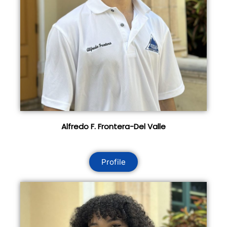
Alfredo F. Frontera-Del Valle
Profile