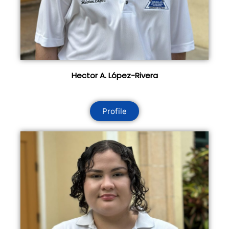
Hector A. López-Rivera
Profile