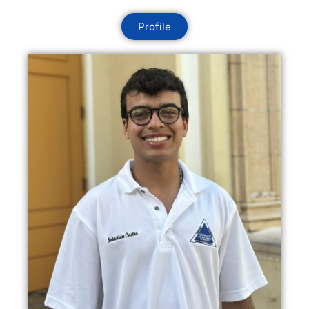
Profile