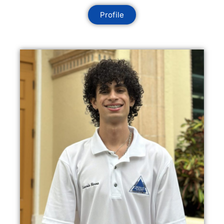
Profile