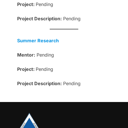
Project:
Pending
Project
Description
:
Pending
Summer Research
Mentor:
Pending
Project:
Pending
Project
Description
:
Pending