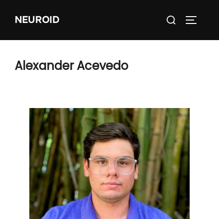
Skip
Search
NEUROID
to
TOGGLE
for:
content
Alexander Acevedo