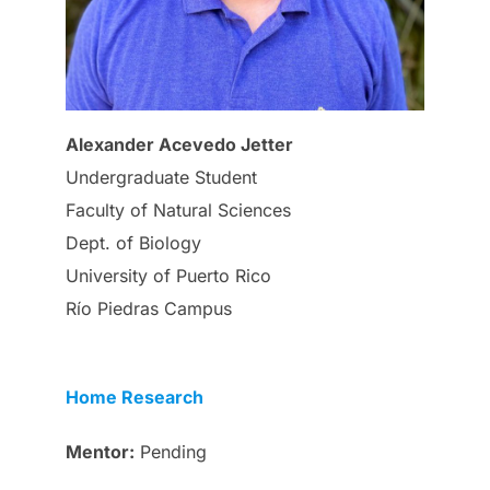
Alexander Acevedo Jetter
Undergraduate Student
Faculty of Natural Sciences
Dept. of Biology
University of Puerto Rico
Río Piedras Campus
Home Research
Mentor:
Pending