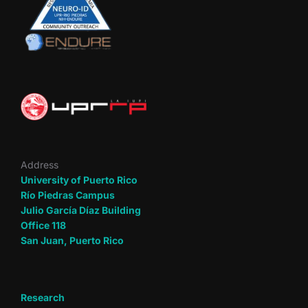
Address
University of Puerto Rico
Río Piedras Campus
Julio García Díaz Building
Office 118
San Juan, Puerto Rico
Research