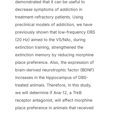
demonstrated that it can be useful to
decrease symptoms of addiction in
treatment-refractory patients. Using
preclinical models of addiction, we have
previously shown that low-frequency DBS
(20 Hz) aimed to the VS/NAc, during
extinction training, strengthened the
extinction memory by reducing morphine
place preference. Also, the expression of
brain-derived neurotrophic factor (BDNF)
increases in the hippocampus of DBS-
treated animals. Therefore, in this study,
we will determine if Ana-12, a TrkB
receptor antagonist, will affect morphine
place preference in animals that received