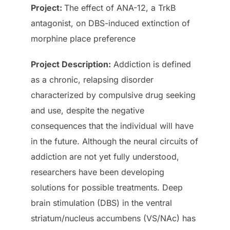
Project:
The effect of ANA-12, a TrkB
antagonist, on DBS-induced extinction of
morphine place preference
Project
Description
:
Addiction is defined
as a chronic, relapsing disorder
characterized by compulsive drug seeking
and use, despite the negative
consequences that the individual will have
in the future. Although the neural circuits of
addiction are not yet fully understood,
researchers have been developing
solutions for possible treatments. Deep
brain stimulation (DBS) in the ventral
striatum/nucleus accumbens (VS/NAc) has