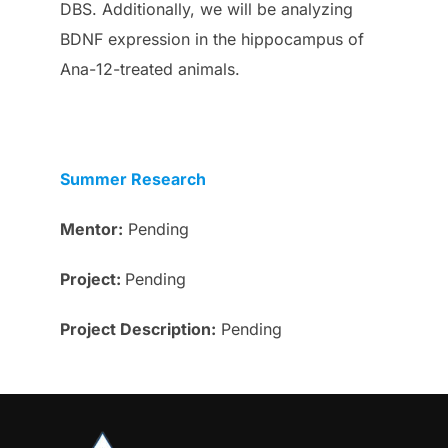
DBS. Additionally, we will be analyzing
BDNF expression in the hippocampus of
Ana-12-treated animals.
Summer Research
Mentor:
Pending
Project:
Pending
Project
Description
:
Pending