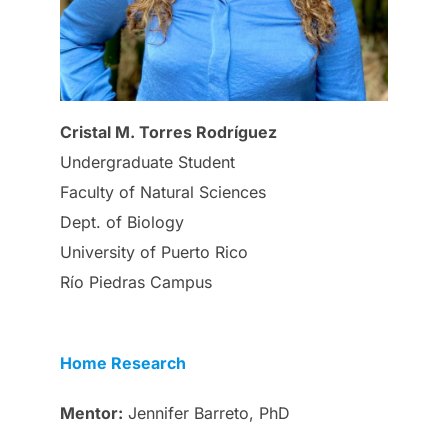
Cristal M. Torres Rodríguez
Undergraduate Student
Faculty of Natural Sciences
Dept. of Biology
University of Puerto Rico
Río Piedras Campus
Home Research
Mentor:
Jennifer Barreto, PhD