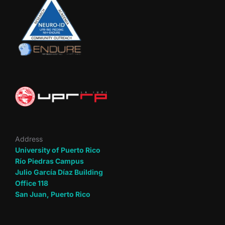
Address
University of Puerto Rico
Río Piedras Campus
Julio García Díaz Building
Office 118
San Juan, Puerto Rico