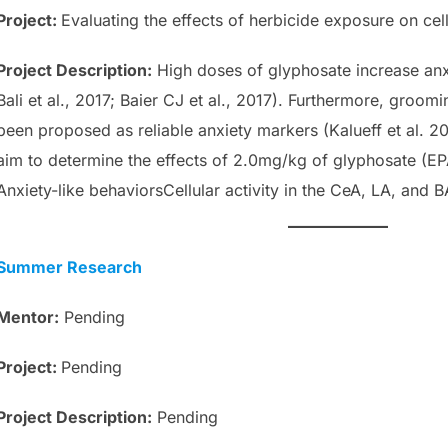
Project:
Evaluating the effects of herbicide exposure on cell
Project
Description
:
High doses of glyphosate increase anxie
Bali et al., 2017; Baier CJ et al., 2017). Furthermore, groo
been proposed as reliable anxiety markers (Kalueff et al. 2
aim to determine the effects of 2.0mg/kg of glyphosate (E
Anxiety-like behaviorsCellular activity in the CeA, LA, and B
Summer Research
Mentor:
Pending
Project:
Pending
Project
Description
:
Pending