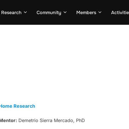
Research
Community
Members
Activiti
Home Research
Mentor:
Demetrio Sierra Mercado, PhD