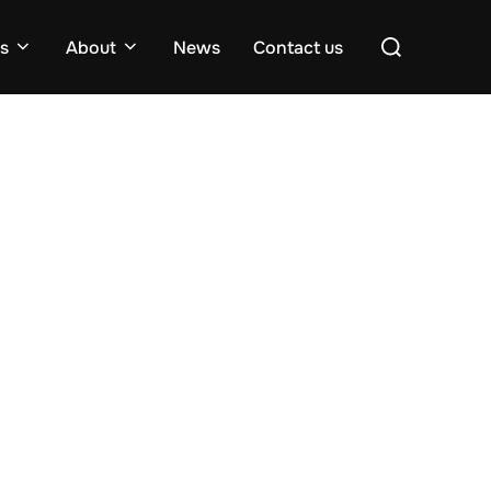
Search
es
About
News
Contact us
for: