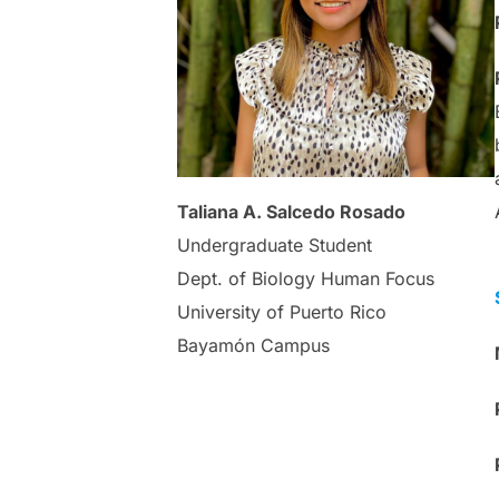
Taliana A. Salcedo Rosado
Undergraduate Student
Dept. of Biology Human Focus
University of Puerto Rico
Bayamón Campus