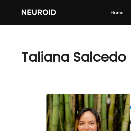
Skip
NEUROID
to
Home
content
Taliana Salcedo