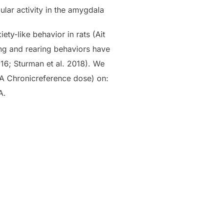
ular activity in the amygdala
ty-like behavior in rats (Ait
ming and rearing behaviors have
016; Sturman et al. 2018). We
PA Chronicreference dose) on:
A.