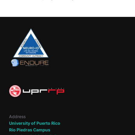
Address
University of Puerto Rico
Río Piedras Campus