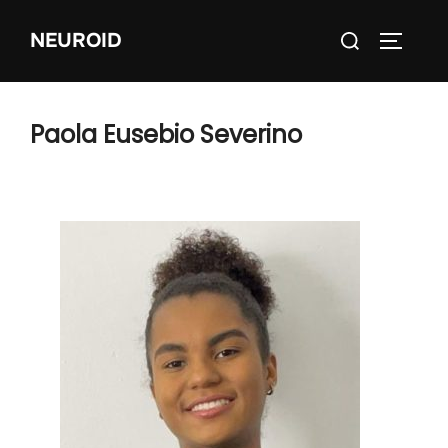
Skip
Search
NEUROID
to
TOGGLE
for:
content
Paola Eusebio Severino