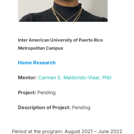
Inter American University of Puerto Rico
Metropolitan Campus
Home Research
Mentor:
Carmen S. Maldondo-Vlaar, PhD
Project:
Pending
Description of Project:
Pending
Period at the program: August 2021 – June 2022