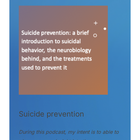
Suicide prevention
During this podcast, my intent is to able to