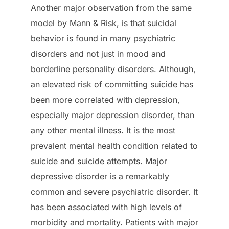
Another major observation from the same
model by Mann & Risk, is that suicidal
behavior is found in many psychiatric
disorders and not just in mood and
borderline personality disorders. Although,
an elevated risk of committing suicide has
been more correlated with depression,
especially major depression disorder, than
any other mental illness. It is the most
prevalent mental health condition related to
suicide and suicide attempts. Major
depressive disorder is a remarkably
common and severe psychiatric disorder. It
has been associated with high levels of
morbidity and mortality. Patients with major