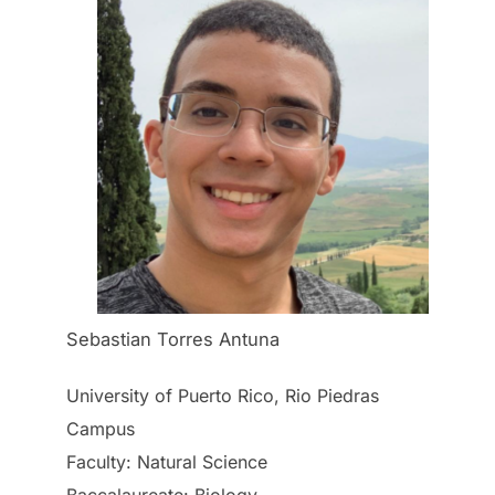
Sebastian Torres Antuna
University of Puerto Rico, Rio Piedras
Campus
Faculty: Natural Science
Baccalaureate: Biology