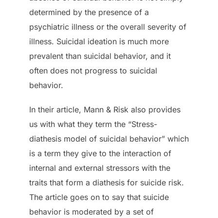
determined by the presence of a
psychiatric illness or the overall severity of
illness. Suicidal ideation is much more
prevalent than suicidal behavior, and it
often does not progress to suicidal
behavior.
In their article, Mann & Risk also provides
us with what they term the “Stress-
diathesis model of suicidal behavior” which
is a term they give to the interaction of
internal and external stressors with the
traits that form a diathesis for suicide risk.
The article goes on to say that suicide
behavior is moderated by a set of