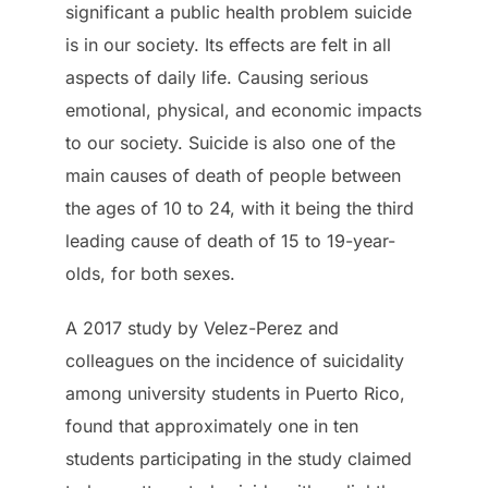
significant a public health problem suicide
is in our society. Its effects are felt in all
aspects of daily life. Causing serious
emotional, physical, and economic impacts
to our society. Suicide is also one of the
main causes of death of people between
the ages of 10 to 24, with it being the third
leading cause of death of 15 to 19-year-
olds, for both sexes.
A 2017 study by Velez-Perez and
colleagues on the incidence of suicidality
among university students in Puerto Rico,
found that approximately one in ten
students participating in the study claimed