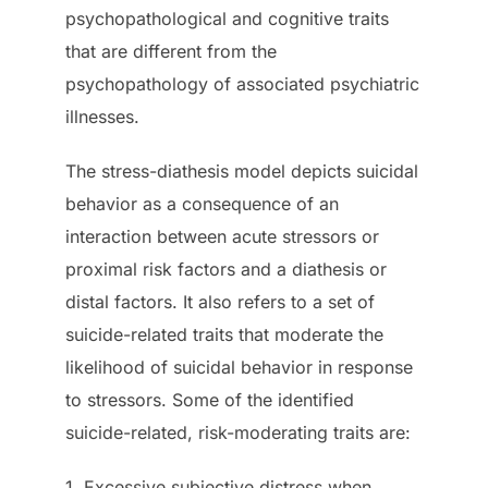
psychopathological and cognitive traits
that are different from the
psychopathology of associated psychiatric
illnesses.
The stress-diathesis model depicts suicidal
behavior as a consequence of an
interaction between acute stressors or
proximal risk factors and a diathesis or
distal factors. It also refers to a set of
suicide-related traits that moderate the
likelihood of suicidal behavior in response
to stressors. Some of the identified
suicide-related, risk-moderating traits are:
1. Excessive subjective distress when