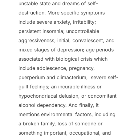
unstable state and dreams of self-
destruction. More specific symptoms
include severe anxiety, irritability;
persistent insomnia; uncontrollable
aggressiveness; initial, convalescent, and
mixed stages of depression; age periods
associated with biological crisis which
include adolescence, pregnancy,
puerperium and climacterium; severe self-
guilt feelings; an incurable illness or
hypochondriacal delusion, or concomitant
alcohol dependency. And finally, it
mentions environmental factors, including
a broken family, loss of someone or
something important, occupational, and