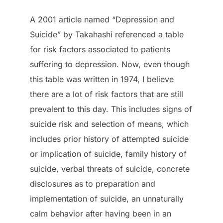
A 2001 article named “Depression and
Suicide” by Takahashi referenced a table
for risk factors associated to patients
suffering to depression. Now, even though
this table was written in 1974, I believe
there are a lot of risk factors that are still
prevalent to this day. This includes signs of
suicide risk and selection of means, which
includes prior history of attempted suicide
or implication of suicide, family history of
suicide, verbal threats of suicide, concrete
disclosures as to preparation and
implementation of suicide, an unnaturally
calm behavior after having been in an