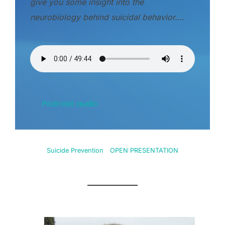
give you some insight into the
neurobiology behind suicidal behavior….
Podcast audio
Suicide Prevention
OPEN PRESENTATION