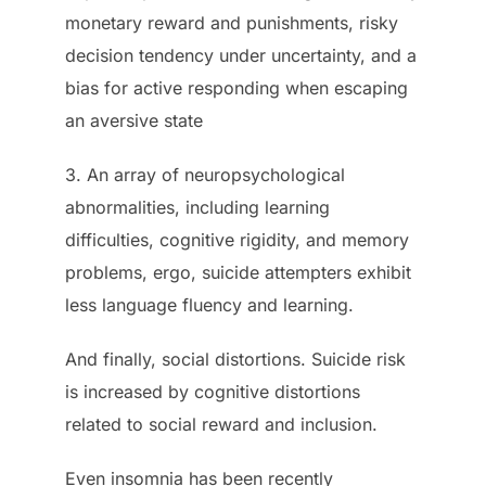
monetary reward and punishments, risky
decision tendency under uncertainty, and a
bias for active responding when escaping
an aversive state
3. An array of neuropsychological
abnormalities, including learning
difficulties, cognitive rigidity, and memory
problems, ergo, suicide attempters exhibit
less language fluency and learning.
And finally, social distortions. Suicide risk
is increased by cognitive distortions
related to social reward and inclusion.
Even insomnia has been recently