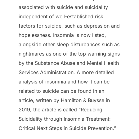
associated with suicide and suicidality
independent of well-established risk
factors for suicide, such as depression and
hopelessness. Insomnia is now listed,
alongside other sleep disturbances such as
nightmares as one of the top warning signs
by the Substance Abuse and Mental Health
Services Administration. A more detailed
analysis of insomnia and how it can be
related to suicide can be found in an
article, written by Hamilton & Buysse in
2019, the article is called “Reducing
Suicidality through Insomnia Treatment:
Critical Next Steps in Suicide Prevention.”