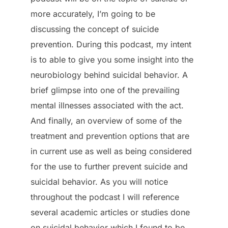
more accurately, I’m going to be
discussing the concept of suicide
prevention. During this podcast, my intent
is to able to give you some insight into the
neurobiology behind suicidal behavior. A
brief glimpse into one of the prevailing
mental illnesses associated with the act.
And finally, an overview of some of the
treatment and prevention options that are
in current use as well as being considered
for the use to further prevent suicide and
suicidal behavior. As you will notice
throughout the podcast I will reference
several academic articles or studies done
on suicidal behavior which I found to be