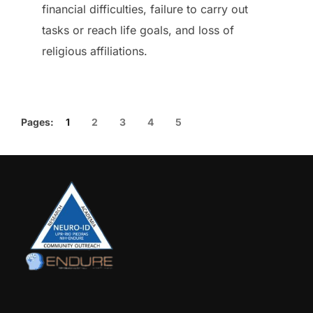
financial difficulties, failure to carry out
tasks or reach life goals, and loss of
religious affiliations.
Pages:
1
2
3
4
5