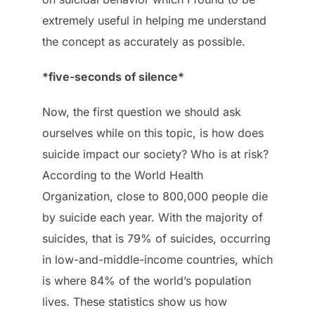
extremely useful in helping me understand
the concept as accurately as possible.
*five-seconds of silence*
Now, the first question we should ask
ourselves while on this topic, is how does
suicide impact our society? Who is at risk?
According to the World Health
Organization, close to 800,000 people die
by suicide each year. With the majority of
suicides, that is 79% of suicides, occurring
in low-and-middle-income countries, which
is where 84% of the world’s population
lives. These statistics show us how