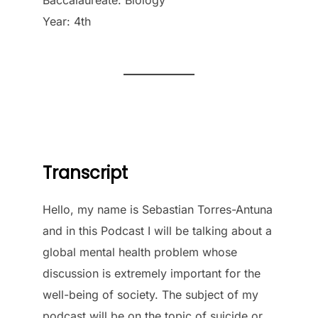
Year: 4th
Transcript
Hello, my name is Sebastian Torres-Antuna
and in this Podcast I will be talking about a
global mental health problem whose
discussion is extremely important for the
well-being of society. The subject of my
podcast will be on the topic of suicide or