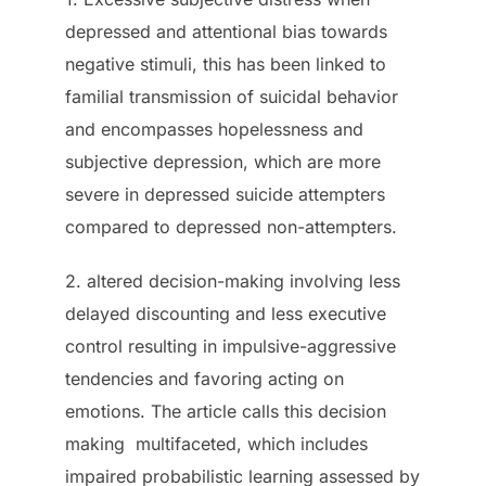
depressed and attentional bias towards
negative stimuli, this has been linked to
familial transmission of suicidal behavior
and encompasses hopelessness and
subjective depression, which are more
severe in depressed suicide attempters
compared to depressed non-attempters.
2. altered decision-making involving less
delayed discounting and less executive
control resulting in impulsive-aggressive
tendencies and favoring acting on
emotions. The article calls this decision
making multifaceted, which includes
impaired probabilistic learning assessed by