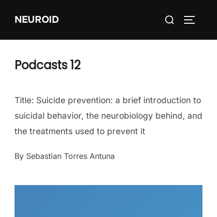
Skip
Search
NEUROID
to
TOGGLE
for:
content
Podcasts 12
Title: Suicide prevention: a brief introduction to
suicidal behavior, the neurobiology behind, and
the treatments used to prevent it
By Sebastian Torres Antuna