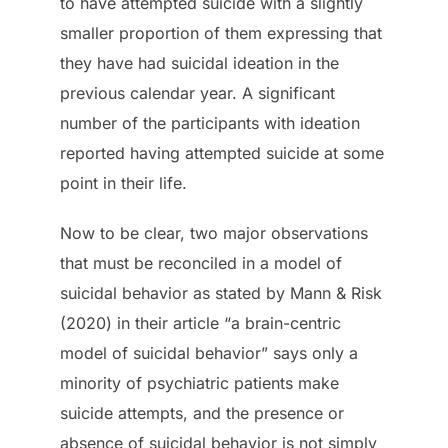
to have attempted suicide with a slightly
smaller proportion of them expressing that
they have had suicidal ideation in the
previous calendar year. A significant
number of the participants with ideation
reported having attempted suicide at some
point in their life.
Now to be clear, two major observations
that must be reconciled in a model of
suicidal behavior as stated by Mann & Risk
(2020) in their article “a brain-centric
model of suicidal behavior” says only a
minority of psychiatric patients make
suicide attempts, and the presence or
absence of suicidal behavior is not simply