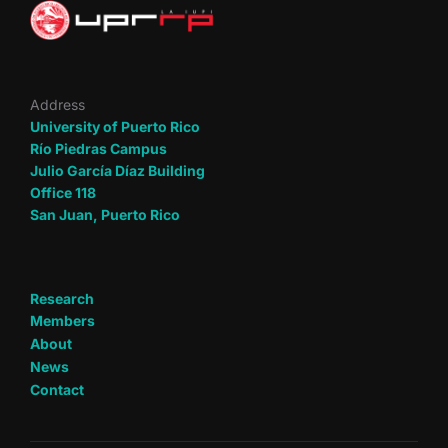
Address
University of Puerto Rico
Río Piedras Campus
Julio García Díaz Building
Office 118
San Juan, Puerto Rico
Research
Members
About
News
Contact