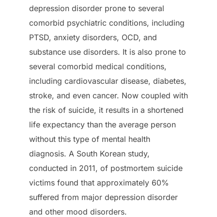
depression disorder prone to several
comorbid psychiatric conditions, including
PTSD, anxiety disorders, OCD, and
substance use disorders. It is also prone to
several comorbid medical conditions,
including cardiovascular disease, diabetes,
stroke, and even cancer. Now coupled with
the risk of suicide, it results in a shortened
life expectancy than the average person
without this type of mental health
diagnosis. A South Korean study,
conducted in 2011, of postmortem suicide
victims found that approximately 60%
suffered from major depression disorder
and other mood disorders.