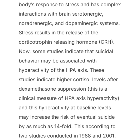
body’s response to stress and has complex
interactions with brain serotonergic,
noradrenergic, and dopaminergic systems.
Stress results in the release of the
corticotrophin releasing hormone (CRH).
Now, some studies indicate that suicidal
behavior may be associated with
hyperactivity of the HPA axis. These
studies indicate higher cortisol levels after
dexamethasone suppression (this is a
clinical measure of HPA axis hyperactivity)
and this hyperactivity at baseline levels
may increase the risk of eventual suicide
by as much as 14-fold. This according to
two studies conducted in 1988 and 2001.