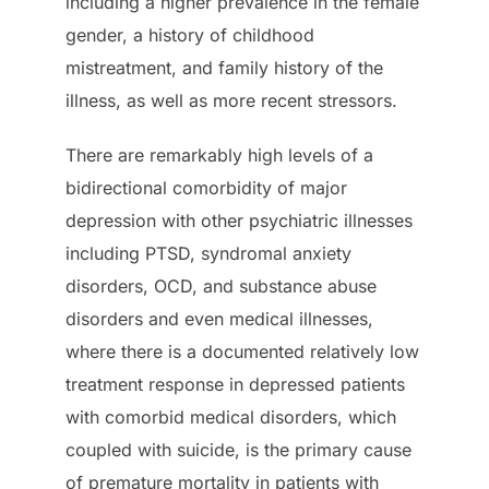
including a higher prevalence in the female
gender, a history of childhood
mistreatment, and family history of the
illness, as well as more recent stressors.
There are remarkably high levels of a
bidirectional comorbidity of major
depression with other psychiatric illnesses
including PTSD, syndromal anxiety
disorders, OCD, and substance abuse
disorders and even medical illnesses,
where there is a documented relatively low
treatment response in depressed patients
with comorbid medical disorders, which
coupled with suicide, is the primary cause
of premature mortality in patients with