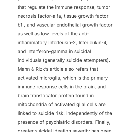
that regulate the immune response, tumor
necrosis factor-alfa, tissue growth factor
b1 , and vascular endothelial growth factor
as well as low levels of the anti-
inflammatory Interleukin-2, Interleukin-4,
and interferon-gamma in suicidal
individuals (generally suicide attempters).
Mann & Rizk’s article also refers that
activated microglia, which is the primary
immune response cells in the brain, and
brain translocator protein found in
mitochondria of activated glial cells are
linked to suicide risk, independently of the
presence of psychiatric disorders. Finally,
greater suicidal ideation severity has been