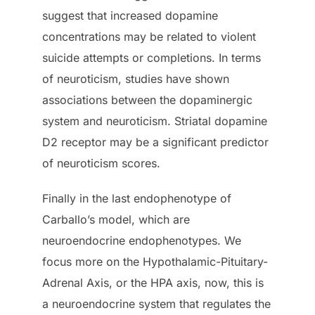
suggest that increased dopamine
concentrations may be related to violent
suicide attempts or completions. In terms
of neuroticism, studies have shown
associations between the dopaminergic
system and neuroticism. Striatal dopamine
D2 receptor may be a significant predictor
of neuroticism scores.
Finally in the last endophenotype of
Carballo’s model, which are
neuroendocrine endophenotypes. We
focus more on the Hypothalamic-Pituitary-
Adrenal Axis, or the HPA axis, now, this is
a neuroendocrine system that regulates the