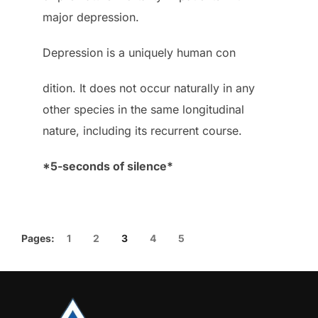
major depression.
Depression is a uniquely human con
dition. It does not occur naturally in any
other species in the same longitudinal
nature, including its recurrent course.
*5-seconds of silence*
Pages:
1
2
3
4
5