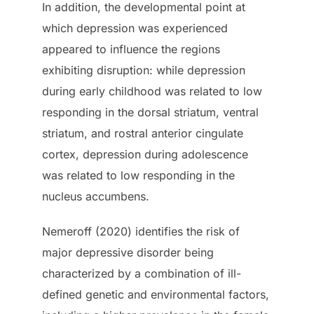
In addition, the developmental point at
which depression was experienced
appeared to influence the regions
exhibiting disruption: while depression
during early childhood was related to low
responding in the dorsal striatum, ventral
striatum, and rostral anterior cingulate
cortex, depression during adolescence
was related to low responding in the
nucleus accumbens.
Nemeroff (2020) identifies the risk of
major depressive disorder being
characterized by a combination of ill-
defined genetic and environmental factors,