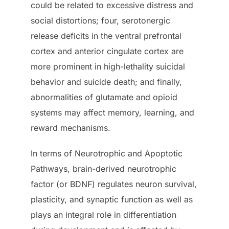
could be related to excessive distress and
social distortions; four, serotonergic
release deficits in the ventral prefrontal
cortex and anterior cingulate cortex are
more prominent in high-lethality suicidal
behavior and suicide death; and finally,
abnormalities of glutamate and opioid
systems may affect memory, learning, and
reward mechanisms.
In terms of Neurotrophic and Apoptotic
Pathways, brain-derived neurotrophic
factor (or BDNF) regulates neuron survival,
plasticity, and synaptic function as well as
plays an integral role in differentiation