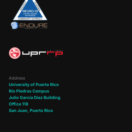
Address
University of Puerto Rico
Río Piedras Campus
Julio García Díaz Building
Office 118
San Juan, Puerto Rico