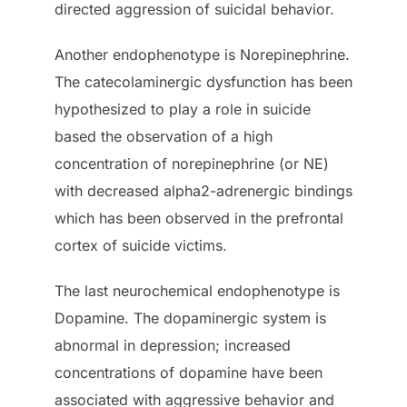
directed aggression of suicidal behavior.
Another endophenotype is Norepinephrine.
The catecolaminergic dysfunction has been
hypothesized to play a role in suicide
based the observation of a high
concentration of norepinephrine (or NE)
with decreased alpha2-adrenergic bindings
which has been observed in the prefrontal
cortex of suicide victims.
The last neurochemical endophenotype is
Dopamine. The dopaminergic system is
abnormal in depression; increased
concentrations of dopamine have been
associated with aggressive behavior and