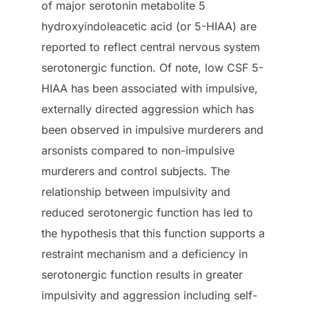
of major serotonin metabolite 5
hydroxyindoleacetic acid (or 5-HIAA) are
reported to reflect central nervous system
serotonergic function. Of note, low CSF 5-
HIAA has been associated with impulsive,
externally directed aggression which has
been observed in impulsive murderers and
arsonists compared to non-impulsive
murderers and control subjects. The
relationship between impulsivity and
reduced serotonergic function has led to
the hypothesis that this function supports a
restraint mechanism and a deficiency in
serotonergic function results in greater
impulsivity and aggression including self-