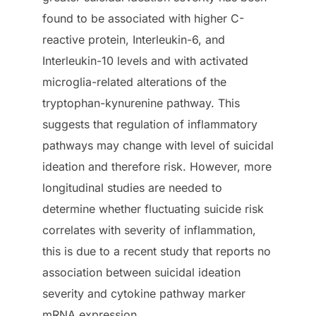
found to be associated with higher C-
reactive protein, Interleukin-6, and
Interleukin-10 levels and with activated
microglia-related alterations of the
tryptophan-kynurenine pathway. This
suggests that regulation of inflammatory
pathways may change with level of suicidal
ideation and therefore risk. However, more
longitudinal studies are needed to
determine whether fluctuating suicide risk
correlates with severity of inflammation,
this is due to a recent study that reports no
association between suicidal ideation
severity and cytokine pathway marker
mRNA expression.