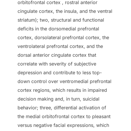
orbitofrontal cortex , rostral anterior
cingulate cortex, the insula, and the ventral
striatum); two, structural and functional
deficits in the dorsomedial prefrontal
cortex, dorsolateral prefrontal cortex, the
ventrolateral prefrontal cortex, and the
dorsal anterior cingulate cortex that
correlate with severity of subjective
depression and contribute to less top-
down control over ventromedial prefrontal
cortex regions, which results in impaired
decision making and, in turn, suicidal
behavior; three, differential activation of
the medial orbitofrontal cortex to pleasant
versus negative facial expressions, which