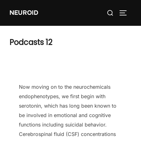
Skip
Search
NEUROID
to
TOGGLE
for:
content
Podcasts 12
Now moving on to the neurochemicals
endophenotypes, we first begin with
serotonin, which has long been known to
be involved in emotional and cognitive
functions including suicidal behavior.
Cerebrospinal fluid (CSF) concentrations