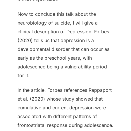
Now to conclude this talk about the
neurobiology of suicide, I will give a
clinical description of Depression. Forbes
(2020) tells us that depression is a
developmental disorder that can occur as
early as the preschool years, with
adolescence being a vulnerability period
for it.
In the article, Forbes references Rappaport
et al. (2020) whose study showed that
cumulative and current depression were
associated with different patterns of
frontostriatal response during adolescence.