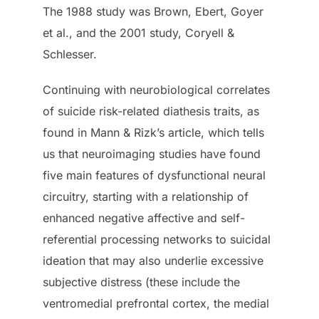
The 1988 study was Brown, Ebert, Goyer
et al., and the 2001 study, Coryell &
Schlesser.
Continuing with neurobiological correlates
of suicide risk-related diathesis traits, as
found in Mann & Rizk’s article, which tells
us that neuroimaging studies have found
five main features of dysfunctional neural
circuitry, starting with a relationship of
enhanced negative affective and self-
referential processing networks to suicidal
ideation that may also underlie excessive
subjective distress (these include the
ventromedial prefrontal cortex, the medial