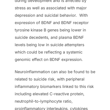
during development and is affected by
stress as well as associated with major
depression and suicidal behavior. With
expression of BDNF and BDNF receptor
tyrosine kinase B genes being lower in
suicide decedents, and plasma BDNF
levels being low in suicide attempters
which could be reflecting a systemic
genomic effect on BDNF expression.
Neuroinflammation can also be found to be
related to suicide risk, with peripheral
inflammatory biomarkers linked to this risk
including elevated C-reactive protein,
neutrophil-to-lymphocyte ratio,
proinflammatory interleukins, cytokines