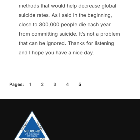
methods that would help decrease global
suicide rates. As I said in the beginning,
close to 800,000 people die each year
from committing suicide. It’s not a problem
that can be ignored. Thanks for listening
and I hope you have a nice day.
Pages:
1
2
3
4
5