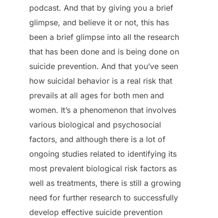
podcast. And that by giving you a brief
glimpse, and believe it or not, this has
been a brief glimpse into all the research
that has been done and is being done on
suicide prevention. And that you’ve seen
how suicidal behavior is a real risk that
prevails at all ages for both men and
women. It’s a phenomenon that involves
various biological and psychosocial
factors, and although there is a lot of
ongoing studies related to identifying its
most prevalent biological risk factors as
well as treatments, there is still a growing
need for further research to successfully
develop effective suicide prevention