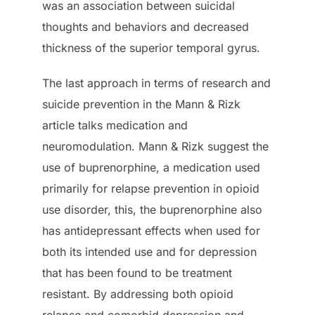
was an association between suicidal
thoughts and behaviors and decreased
thickness of the superior temporal gyrus.
The last approach in terms of research and
suicide prevention in the Mann & Rizk
article talks medication and
neuromodulation. Mann & Rizk suggest the
use of buprenorphine, a medication used
primarily for relapse prevention in opioid
use disorder, this, the buprenorphine also
has antidepressant effects when used for
both its intended use and for depression
that has been found to be treatment
resistant. By addressing both opioid
relapse and comorbid depression and