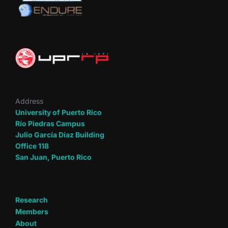
Address
University of Puerto Rico
Río Piedras Campus
Julio García Díaz Building
Office 118
San Juan, Puerto Rico
Research
Members
About