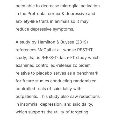
been able to decrease microglial activation
in the Prefrontal cortex & depressive and
anxiety-like traits in animals so it may
reduce depressive symptoms.
A study by Hamilton & Buysse (2019)
references McCall et al. whose REST-IT
study, that is R-E-S-T-dash-I-T study which
examined controlled-release zolpidem
relative to placebo serves as a benchmark
for future studies conducting randomized
controlled trials of suicidality with
outpatients. This study also saw reductions
in insomnia, depression, and suicidality,
which supports the utility of targeting