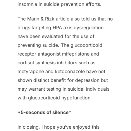
insomnia in suicide prevention efforts.
The Mann & Rizk article also told us that no
drugs targeting HPA axis dysregulation
have been evaluated for the use of
preventing suicide. The glucocorticoid
receptor antagonist mifepristone and
cortisol synthesis inhibitors such as
metyrapone and ketoconazole have not
shown distinct benefit for depression but
may warrant testing in suicidal individuals
with glucocorticoid hypofunction.
*5-seconds of silence*
In closing, I hope you’ve enjoyed this