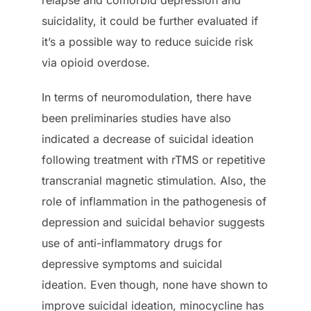
suicidality, it could be further evaluated if
it’s a possible way to reduce suicide risk
via opioid overdose.
In terms of neuromodulation, there have
been preliminaries studies have also
indicated a decrease of suicidal ideation
following treatment with rTMS or repetitive
transcranial magnetic stimulation. Also, the
role of inflammation in the pathogenesis of
depression and suicidal behavior suggests
use of anti-inflammatory drugs for
depressive symptoms and suicidal
ideation. Even though, none have shown to
improve suicidal ideation, minocycline has