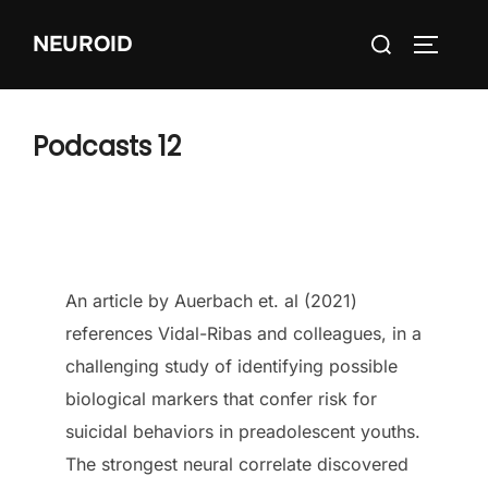
Skip
Search
NEUROID
to
TOGGLE
for:
content
Podcasts 12
An article by Auerbach et. al (2021)
references Vidal-Ribas and colleagues, in a
challenging study of identifying possible
biological markers that confer risk for
suicidal behaviors in preadolescent youths.
The strongest neural correlate discovered